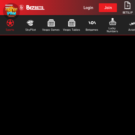
0
Login
Join
BETSLIP
Lucky 
Sports
SkyPilot
Vegas Games
Vegas Tables
Betgames
Aviat
Numbers