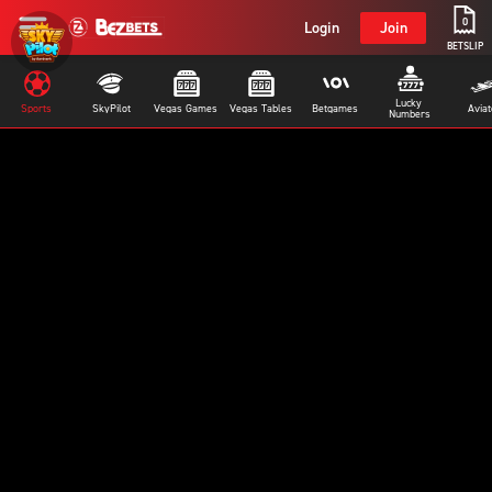
0
Login
Join
BETSLIP
Lucky 
Sports
SkyPilot
Vegas Games
Vegas Tables
Betgames
Aviat
Numbers