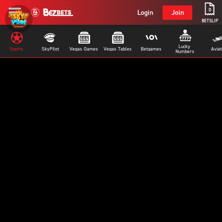
0
Login
Join
BETSLIP
Lucky 
Sports
SkyPilot
Vegas Games
Vegas Tables
Betgames
Aviat
Numbers