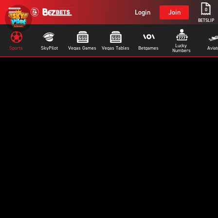
0
Login
Join
BETSLIP
Lucky 
Sports
SkyPilot
Vegas Games
Vegas Tables
Betgames
Aviat
Numbers