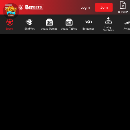
0
Login
Join
BETSLIP
Lucky 
Sports
SkyPilot
Vegas Games
Vegas Tables
Betgames
Aviat
Numbers