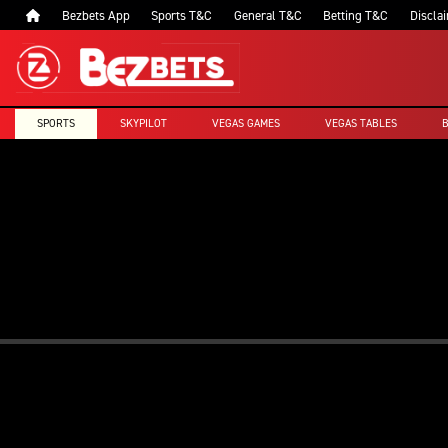
Bezbets App
Sports T&C
General T&C
Betting T&C
Discla
SPORTS
SKYPILOT
VEGAS GAMES
VEGAS TABLES