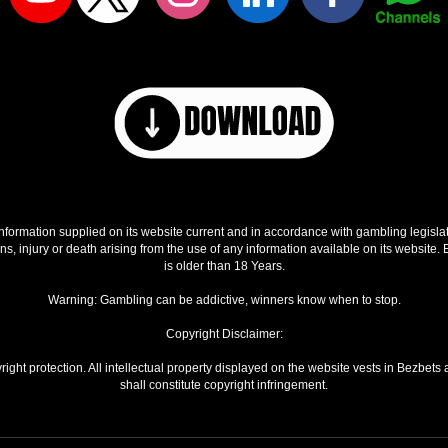
nformation supplied on its website current and in accordance with gambling legislat
s, injury or death arising from the use of any information available on its website. By
is older than 18 Years.
Warning: Gambling can be addictive, winners know when to stop.
Copyright Disclaimer:
right protection. All intellectual property displayed on the website vests in Bezbet
shall constitute copyright infringement.