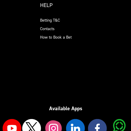
HELP
Betting T&C
Contacts
How to Book a Bet
Available Apps