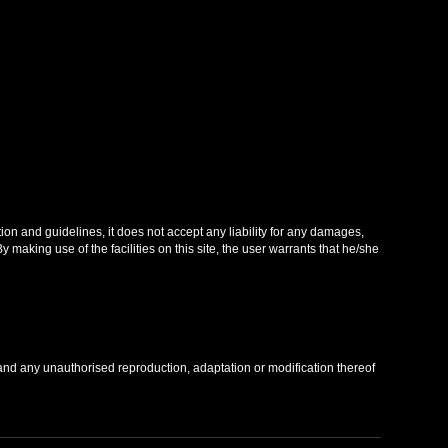
ion and guidelines, it does not accept any liability for any damages,
 making use of the facilities on this site, the user warrants that he/she
s and any unauthorised reproduction, adaptation or modification thereof