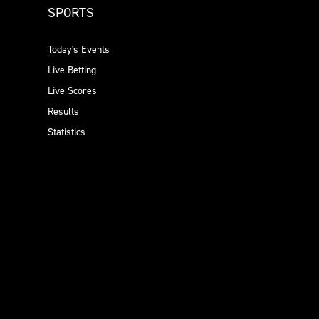
SPORTS
Today's Events
Live Betting
Live Scores
Results
Statistics