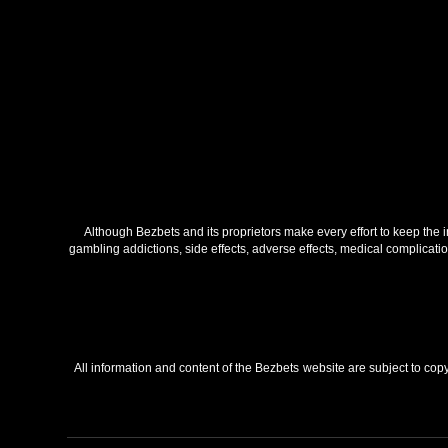
Although Bezbets and its proprietors make every effort to keep the i
gambling addictions, side effects, adverse effects, medical complication
All information and content of the
Bezbets
website are subject to copy