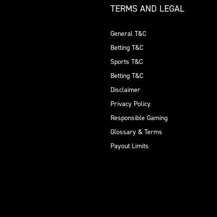
TERMS AND LEGAL
General T&C
Betting T&C
Sports T&C
Betting T&C
Disclaimer
Privacy Policy
Responsible Gaming
Glossary & Terms
Payout Limits