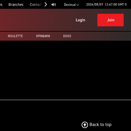
es
Branches
Contacts
How to Book a Bet
2026/08/07
12:47:00
GMT 0
Decimal
Login
Join
ROULETTE
SPIN&WIN
DOGS
Back to top