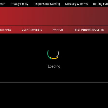
imer
Privacy Policy
Responsible Gaming
Glossary & Terms
Betting rul
BETGAMES
LUCKY NUMBERS
AVIATOR
FIRST PERSON ROULETTE