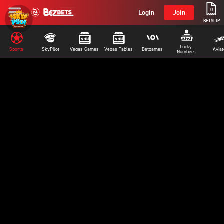
0
Login
Join
BETSLIP
Lucky 
Sports
SkyPilot
Vegas Games
Vegas Tables
Betgames
Aviat
Numbers