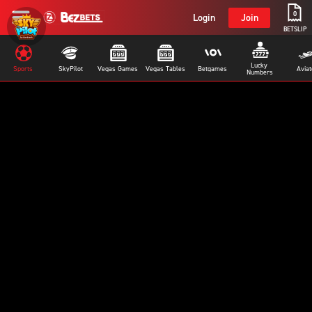
0
Login
Join
BETSLIP
Lucky 
Sports
SkyPilot
Vegas Games
Vegas Tables
Betgames
Aviat
Numbers