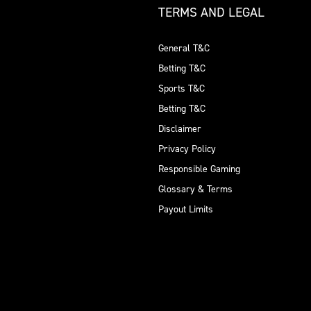
TERMS AND LEGAL
General T&C
Betting T&C
Sports T&C
Betting T&C
Disclaimer
Privacy Policy
Responsible Gaming
Glossary & Terms
Payout Limits