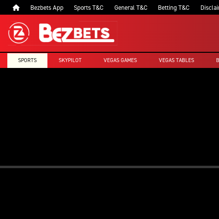
Bezbets App
Sports T&C
General T&C
Betting T&C
Discla
SPORTS
SKYPILOT
VEGAS GAMES
VEGAS TABLES