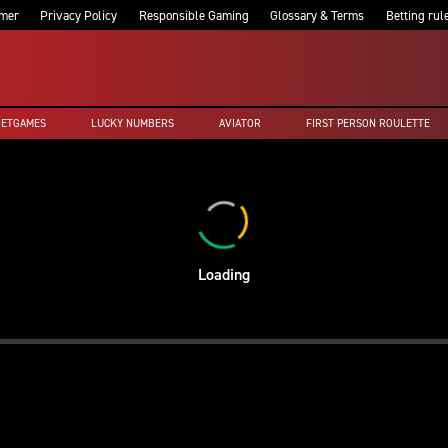
imer
Privacy Policy
Responsible Gaming
Glossary & Terms
Betting rul
BETGAMES
LUCKY NUMBERS
AVIATOR
FIRST PERSON ROULETTE