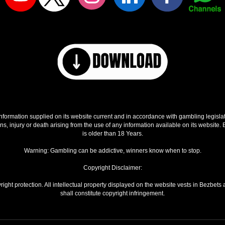
nformation supplied on its website current and in accordance with gambling legislat
s, injury or death arising from the use of any information available on its website. By
is older than 18 Years.
Warning: Gambling can be addictive, winners know when to stop.
Copyright Disclaimer:
right protection. All intellectual property displayed on the website vests in Bezbet
shall constitute copyright infringement.