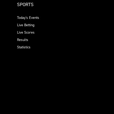
SPORTS
Today's Events
Live Betting
Live Scores
Results
Statistics