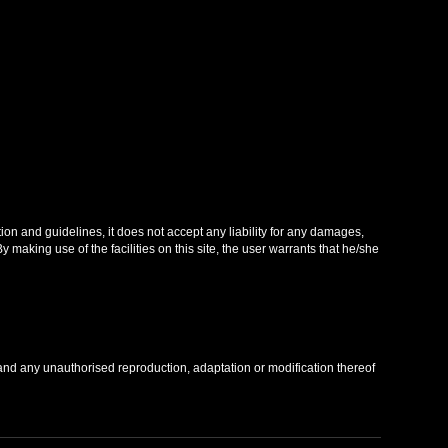
ion and guidelines, it does not accept any liability for any damages,
 making use of the facilities on this site, the user warrants that he/she
s and any unauthorised reproduction, adaptation or modification thereof