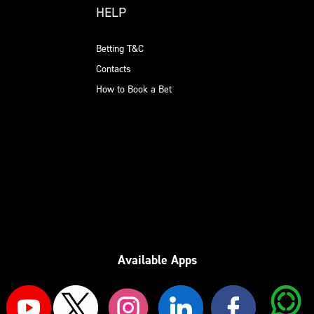
HELP
Betting T&C
Contacts
How to Book a Bet
Available Apps