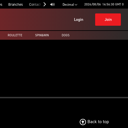
es
Branches
Contacts
How to Book a Bet
2026/08/06
14:56:30
GMT 0
Decimal
Login
Join
ROULETTE
SPIN&WIN
DOGS
Back to top