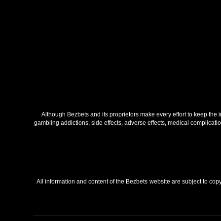
Although Bezbets and its proprietors make every effort to keep the i
gambling addictions, side effects, adverse effects, medical complication
All information and content of the
Bezbets
website are subject to copy