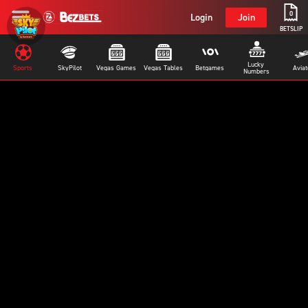
0
Login
Join
BETSLIP
Lucky 
Sports
SkyPilot
Vegas Games
Vegas Tables
Betgames
Aviat
Numbers