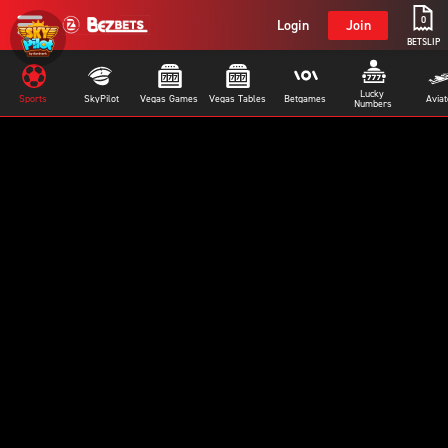
0
Login
Join
BETSLIP
Lucky 
Sports
SkyPilot
Vegas Games
Vegas Tables
Betgames
Aviat
Numbers