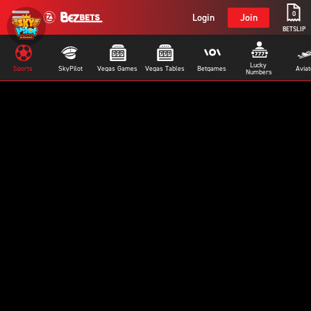
0
Login
Join
BETSLIP
Lucky 
Sports
SkyPilot
Vegas Games
Vegas Tables
Betgames
Aviat
Numbers