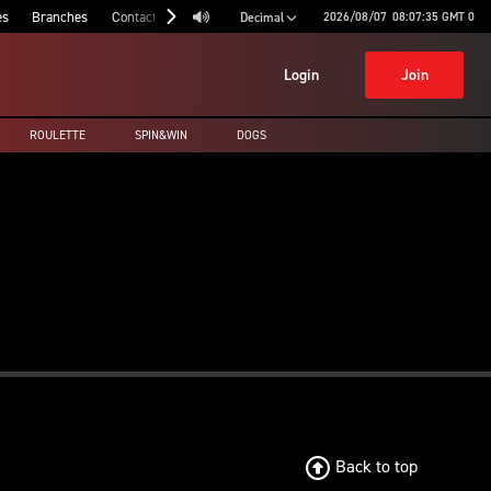
es
Branches
Contacts
How to Book a Bet
2026/08/07
08:07:35
GMT 0
Decimal
Login
Join
ROULETTE
SPIN&WIN
DOGS
Back to top