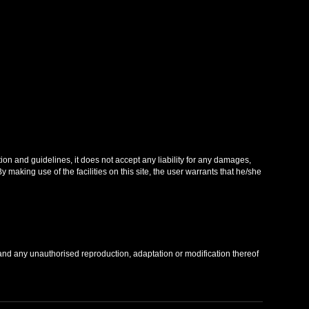
ion and guidelines, it does not accept any liability for any damages,
 making use of the facilities on this site, the user warrants that he/she
s and any unauthorised reproduction, adaptation or modification thereof