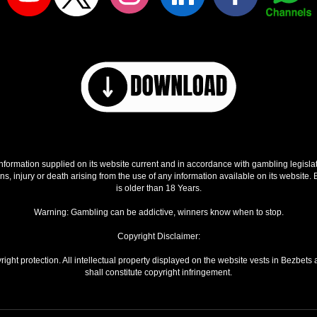
nformation supplied on its website current and in accordance with gambling legislat
s, injury or death arising from the use of any information available on its website. By
is older than 18 Years.
Warning: Gambling can be addictive, winners know when to stop.
Copyright Disclaimer:
right protection. All intellectual property displayed on the website vests in Bezbet
shall constitute copyright infringement.