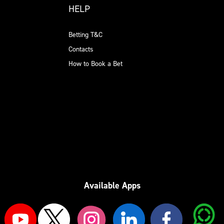
HELP
Betting T&C
Contacts
How to Book a Bet
Available Apps