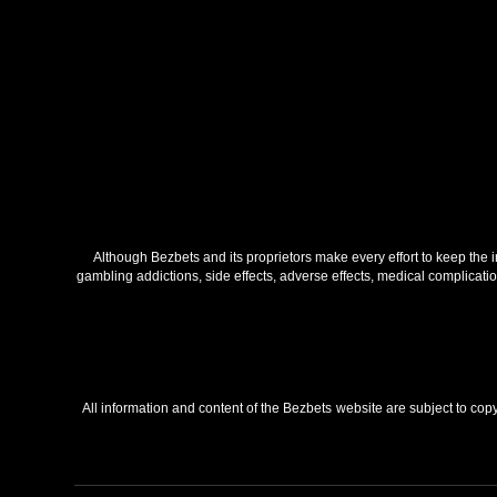
Although Bezbets and its proprietors make every effort to keep the i
gambling addictions, side effects, adverse effects, medical complication
All information and content of the
Bezbets
website are subject to copy