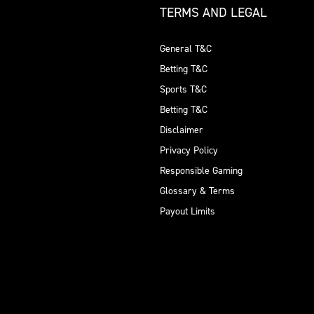
TERMS AND LEGAL
General T&C
Betting T&C
Sports T&C
Betting T&C
Disclaimer
Privacy Policy
Responsible Gaming
Glossary & Terms
Payout Limits