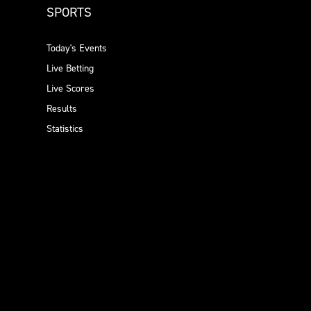
SPORTS
Today's Events
Live Betting
Live Scores
Results
Statistics