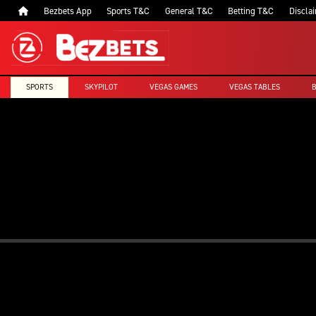
Bezbets App
Sports T&C
General T&C
Betting T&C
Discla
SPORTS
SKYPILOT
VEGAS GAMES
VEGAS TABLES