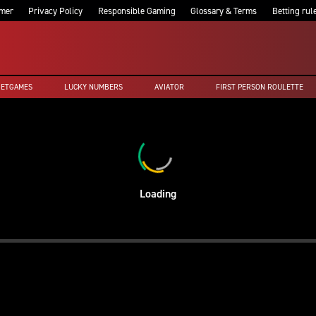
imer
Privacy Policy
Responsible Gaming
Glossary & Terms
Betting rul
BETGAMES
LUCKY NUMBERS
AVIATOR
FIRST PERSON ROULETTE