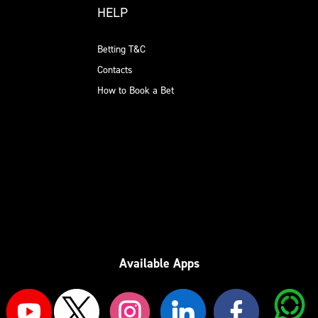
HELP
Betting T&C
Contacts
How to Book a Bet
Available Apps