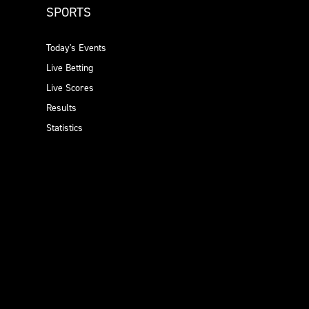
SPORTS
Today's Events
Live Betting
Live Scores
Results
Statistics