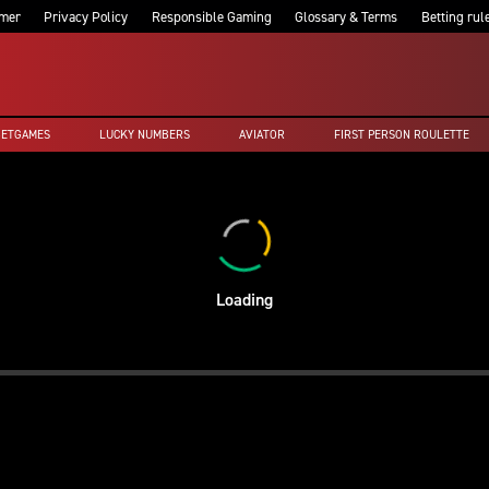
imer
Privacy Policy
Responsible Gaming
Glossary & Terms
Betting rul
BETGAMES
LUCKY NUMBERS
AVIATOR
FIRST PERSON ROULETTE