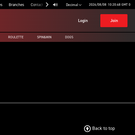
es
Branches
Contacts
How to Book a Bet
2026/08/08
10:20:48
GMT 0
Decimal
Login
Join
ROULETTE
SPIN&WIN
DOGS
Back to top