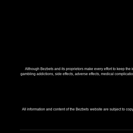
Although Bezbets and its proprietors make every effort to keep the i
gambling addictions, side effects, adverse effects, medical complication
All information and content of the
Bezbets
website are subject to copy