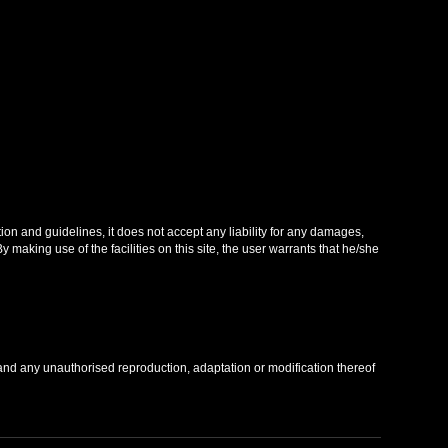
ion and guidelines, it does not accept any liability for any damages,
 making use of the facilities on this site, the user warrants that he/she
s and any unauthorised reproduction, adaptation or modification thereof