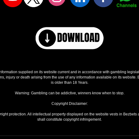
nformation supplied on its website current and in accordance with gambling legislat
s, injury or death arising from the use of any information available on its website. By
is older than 18 Years.
Warning: Gambling can be addictive, winners know when to stop.
Copyright Disclaimer:
right protection. All intellectual property displayed on the website vests in Bezbet
shall constitute copyright infringement.