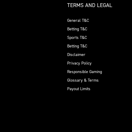
TERMS AND LEGAL
General T&C
Betting T&C
Sports T&C
Betting T&C
Disclaimer
Privacy Policy
Responsible Gaming
Glossary & Terms
Payout Limits