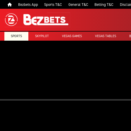
Bezbets App
Sports T&C
General T&C
Betting T&C
Discla
SPORTS
SKYPILOT
VEGAS GAMES
VEGAS TABLES